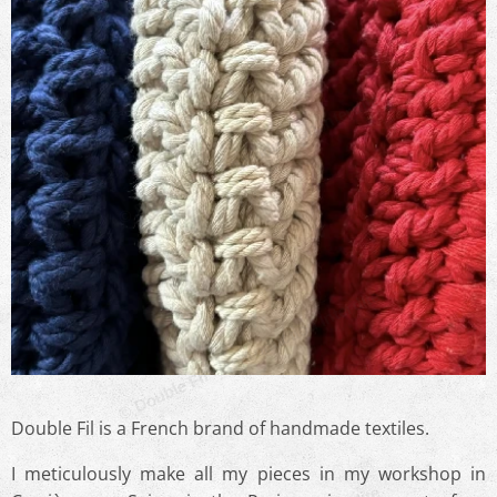
© Double Fil - Reproduction Interdite
© Double Fil - Reproduction Interdite
Double Fil is a French brand of handmade textiles.
I meticulously make all my pieces in my workshop in