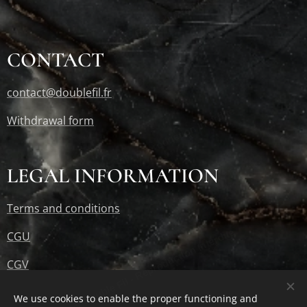
© Double Fil - Reproduction Interdite
CONTACT
contact@doublefil.fr
© Double Fil - Reproduction Interdite
Withdrawal form
LEGAL INFORMATION
Terms and conditions
© Double Fil - Reproduction Interdite
CGU
CGV
RGPD
We use cookies to enable the proper functioning and