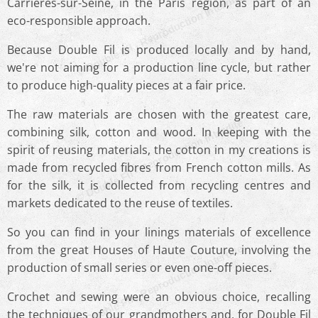
© Double Fil - Reproduction Interdite
Carrières-sur-Seine, in the Paris region, as part of an
eco-responsible approach.
Because Double Fil is produced locally and by hand,
we're not aiming for a production line cycle, but rather
to produce high-quality pieces at a fair price.
The raw materials are chosen with the greatest care,
© Double Fil - Reproduction Interdite
combining silk, cotton and wood. In keeping with the
spirit of reusing materials, the cotton in my creations is
made from recycled fibres from French cotton mills. As
for the silk, it is collected from recycling centres and
markets dedicated to the reuse of textiles.
So you can find in your linings materials of excellence
© Double Fil - Reproduction Interdite
from the great Houses of Haute Couture, involving the
production of small series or even one-off pieces.
Crochet and sewing were an obvious choice, recalling
the techniques of our grandmothers and, for Double Fil