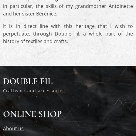
in particular, the skills of my grandmother Antoinette
and her sister Bérénice.
© Double Fil - Reproduction Interdite
It is in direct line with this heritage that I wish to
perpetuate, through Double Fil, a whole part of the
history of textiles and crafts.
© Double Fil - Reproduction Interdite
DOUBLE FIL
Craftwork and accessories
ONLINE SHOP
About us